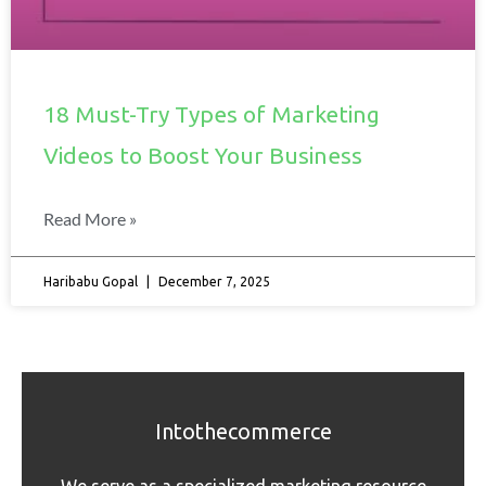
18 Must-Try Types of Marketing
Videos to Boost Your Business
Read More »
Haribabu Gopal
December 7, 2025
Intothecommerce
We serve as a specialized marketing resource