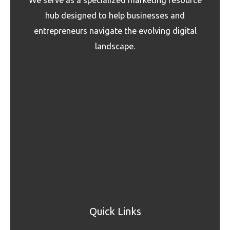
hub designed to help businesses and
entrepreneurs navigate the evolving digital
landscape.
Quick Links