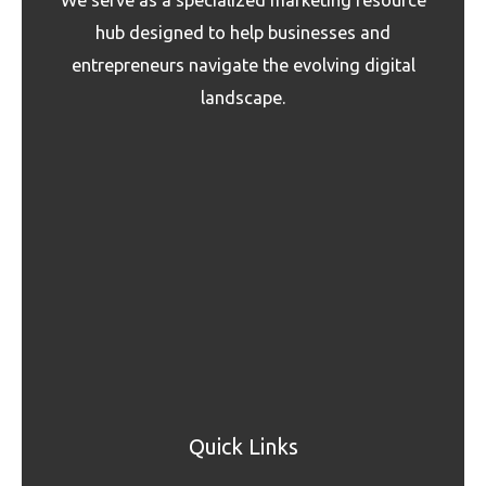
hub designed to help businesses and
entrepreneurs navigate the evolving digital
landscape.
Quick Links