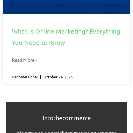
What Is Online Marketing? Everything
You Need to Know
Read More »
Haribabu Gopal
October 24, 2025
Intothecommerce
We serve as a specialized marketing resource