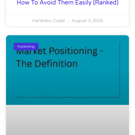
How To Avoid Them Easily (Ranked)
Haribabu Gopal
August 3, 2026
Marketing