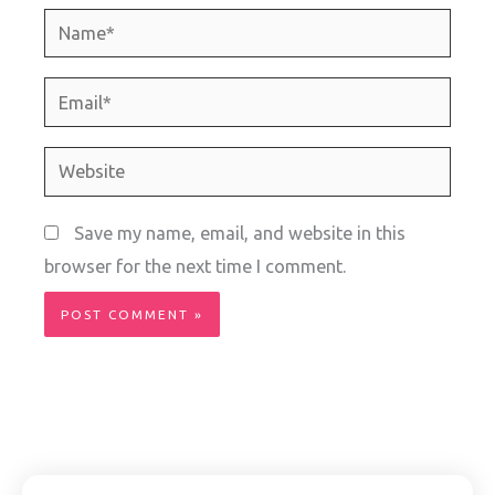
Name*
Email*
Website
Save my name, email, and website in this
browser for the next time I comment.