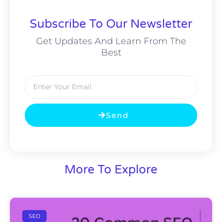
Subscribe To Our Newsletter
Get Updates And Learn From The
Best
Email
Send
More To Explore
SEO