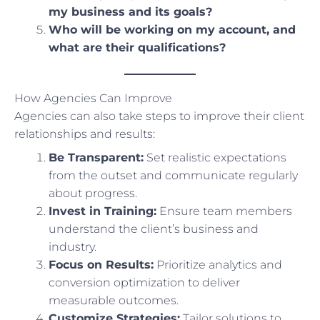
my business and its goals?
Who will be working on my account, and
what are their qualifications?
How Agencies Can Improve
Agencies can also take steps to improve their client
relationships and results:
Be Transparent:
Set realistic expectations
from the outset and communicate regularly
about progress.
Invest in Training:
Ensure team members
understand the client’s business and
industry.
Focus on Results:
Prioritize analytics and
conversion optimization to deliver
measurable outcomes.
Customize Strategies:
Tailor solutions to