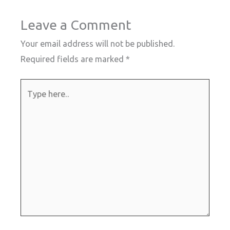
Leave a Comment
Your email address will not be published.
Required fields are marked
*
Type
here..