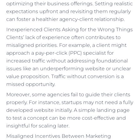
optimizing their business offerings. Setting realistic
expectations upfront and revisiting them regularly
can foster a healthier agency-client relationship.
Inexperienced Clients Asking for the Wrong Things
Clients’ lack of experience often contributes to
misaligned priorities. For example, a client might
approach a pay-per-click (PPC) specialist for
increased traffic without addressing foundational
issues like an underperforming website or unclear
value proposition. Traffic without conversion is a
missed opportunity.
Moreover, some agencies fail to guide their clients
properly. For instance, startups may not need a fully
developed website initially. A simple landing page
to test a concept can be more cost-effective and
insightful for scaling later.
Misaligned Incentives Between Marketing