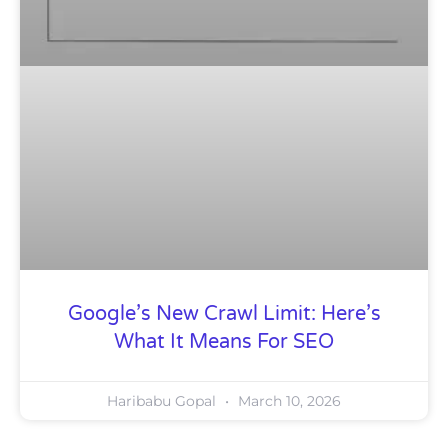
Google’s New Crawl Limit: Here’s
What It Means For SEO
Haribabu Gopal
March 10, 2026