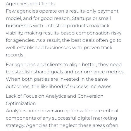
Agencies and Clients
Few agencies operate on a results-only payment
model, and for good reason. Startups or small
businesses with untested products may lack
viability, making results-based compensation risky
for agencies. As a result, the best deals often go to
well-established businesses with proven track
records.
For agencies and clients to align better, they need
to establish shared goals and performance metrics.
When both parties are invested in the same
outcomes, the likelihood of success increases.
Lack of Focus on Analytics and Conversion
Optimization
Analytics and conversion optimization are critical
components of any successful digital marketing
strategy. Agencies that neglect these areas often