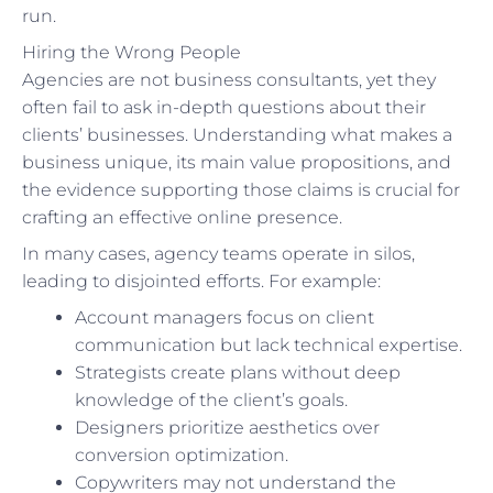
run.
Hiring the Wrong People
Agencies are not business consultants, yet they
often fail to ask in-depth questions about their
clients’ businesses. Understanding what makes a
business unique, its main value propositions, and
the evidence supporting those claims is crucial for
crafting an effective online presence.
In many cases, agency teams operate in silos,
leading to disjointed efforts. For example:
Account managers focus on client
communication but lack technical expertise.
Strategists create plans without deep
knowledge of the client’s goals.
Designers prioritize aesthetics over
conversion optimization.
Copywriters may not understand the