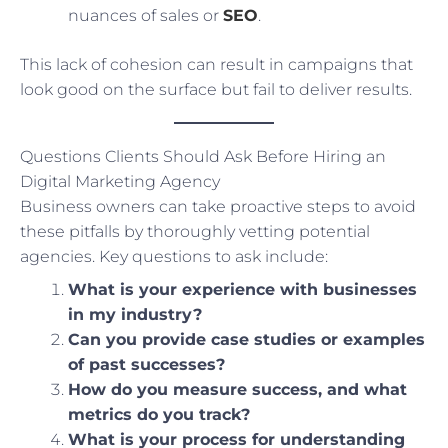
nuances of sales or
SEO
.
This lack of cohesion can result in campaigns that
look good on the surface but fail to deliver results.
Questions Clients Should Ask Before Hiring an
Digital Marketing Agency
Business owners can take proactive steps to avoid
these pitfalls by thoroughly vetting potential
agencies. Key questions to ask include:
What is your experience with businesses
in my industry?
Can you provide case studies or examples
of past successes?
How do you measure success, and what
metrics do you track?
What is your process for understanding