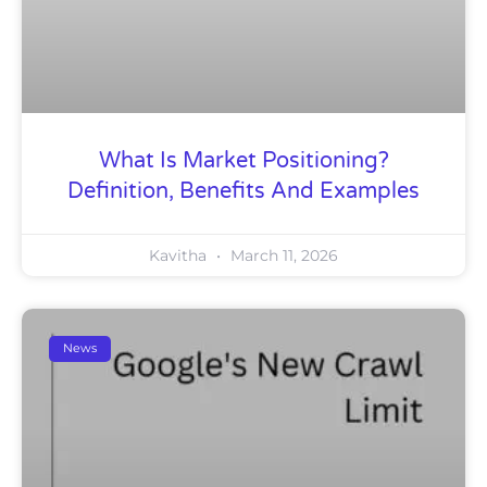
What Is Market Positioning?
Definition, Benefits And Examples
Kavitha
March 11, 2026
News