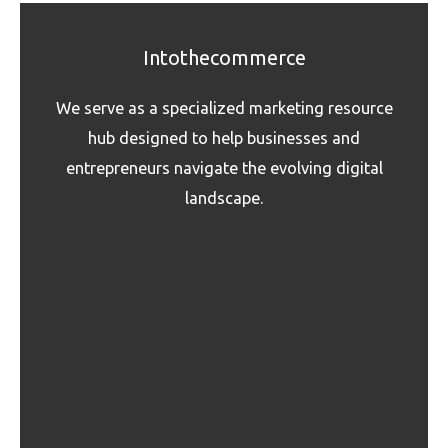
Intothecommerce
We serve as a specialized marketing resource
hub designed to help businesses and
entrepreneurs navigate the evolving digital
landscape.