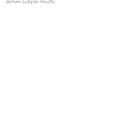
deliver subpar results.