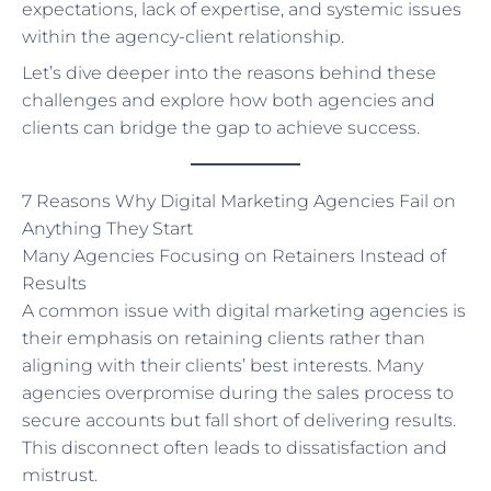
expectations, lack of expertise, and systemic issues
within the agency-client relationship.
Let’s dive deeper into the reasons behind these
challenges and explore how both agencies and
clients can bridge the gap to achieve success.
7 Reasons Why Digital Marketing Agencies Fail on
Anything They Start
Many Agencies Focusing on Retainers Instead of
Results
A common issue with digital marketing agencies is
their emphasis on retaining clients rather than
aligning with their clients’ best interests. Many
agencies overpromise during the sales process to
secure accounts but fall short of delivering results.
This disconnect often leads to dissatisfaction and
mistrust.