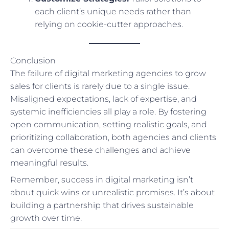
each client’s unique needs rather than
relying on cookie-cutter approaches.
Conclusion
The failure of digital marketing agencies to grow
sales for clients is rarely due to a single issue.
Misaligned expectations, lack of expertise, and
systemic inefficiencies all play a role. By fostering
open communication, setting realistic goals, and
prioritizing collaboration, both agencies and clients
can overcome these challenges and achieve
meaningful results.
Remember, success in digital marketing isn’t
about quick wins or unrealistic promises. It’s about
building a partnership that drives sustainable
growth over time.