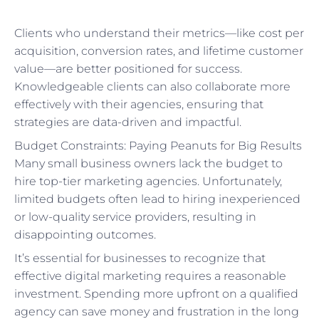
Clients who understand their metrics—like cost per
acquisition, conversion rates, and lifetime customer
value—are better positioned for success.
Knowledgeable clients can also collaborate more
effectively with their agencies, ensuring that
strategies are data-driven and impactful.
Budget Constraints: Paying Peanuts for Big Results
Many small business owners lack the budget to
hire top-tier marketing agencies. Unfortunately,
limited budgets often lead to hiring inexperienced
or low-quality service providers, resulting in
disappointing outcomes.
It’s essential for businesses to recognize that
effective digital marketing requires a reasonable
investment. Spending more upfront on a qualified
agency can save money and frustration in the long