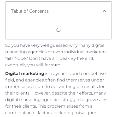
Table of Contents
So you have very well guessed why many digital
marketing agencies or even individual marketers
fail? Nope? Don’t have an idea? By the end,
eventually you will, for sure.
Digital marketing
is a dynamic and competitive
field, and agencies often find themselves under
immense pressure to deliver tangible results for
their clients. However, despite their efforts, many
digital marketing agencies struggle to grow sales
for their clients. This problem arises from a
combination of factors, including misaligned