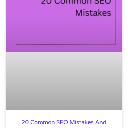
20 Common SEO Mistakes And