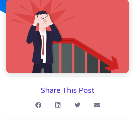
Share This Post