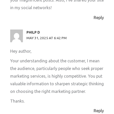
your magnificent posts. Also, I’ve shared your site
in my social networks!
Reply
PHILP D
MAY 31, 2025 AT 6:42 PM
Hey author,
Your understanding about the customer, I mean
the audience, particularly people who seek proper
marketing services, is highly competitive. You put
valuable information to sharpen strategic thinking
on choosing the right marketing partner.
Thanks.
Reply