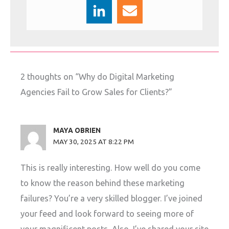
2 thoughts on “Why do Digital Marketing
Agencies Fail to Grow Sales for Clients?”
MAYA OBRIEN
MAY 30, 2025 AT 8:22 PM
This is really interesting. How well do you come
to know the reason behind these marketing
failures? You’re a very skilled blogger. I’ve joined
your feed and look forward to seeing more of