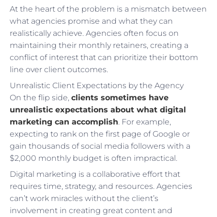
At the heart of the problem is a mismatch between
what agencies promise and what they can
realistically achieve. Agencies often focus on
maintaining their monthly retainers, creating a
conflict of interest that can prioritize their bottom
line over client outcomes.
Unrealistic Client Expectations by the Agency
On the flip side,
clients sometimes have
unrealistic expectations about what digital
marketing can accomplish
. For example,
expecting to rank on the first page of Google or
gain thousands of social media followers with a
$2,000 monthly budget is often impractical.
Digital marketing is a collaborative effort that
requires time, strategy, and resources. Agencies
can’t work miracles without the client’s
involvement in creating great content and