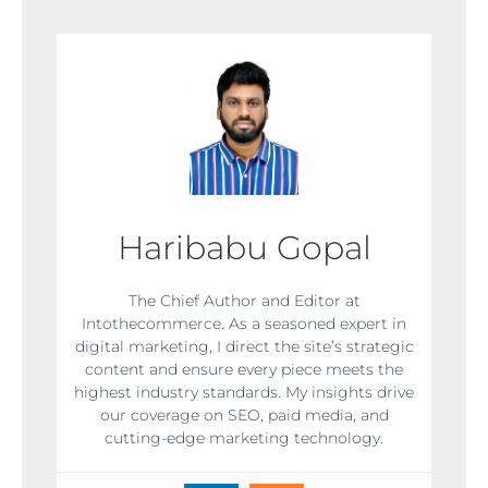
Haribabu Gopal
The Chief Author and Editor at
Intothecommerce. As a seasoned expert in
digital marketing, I direct the site’s strategic
content and ensure every piece meets the
highest industry standards. My insights drive
our coverage on SEO, paid media, and
cutting-edge marketing technology.